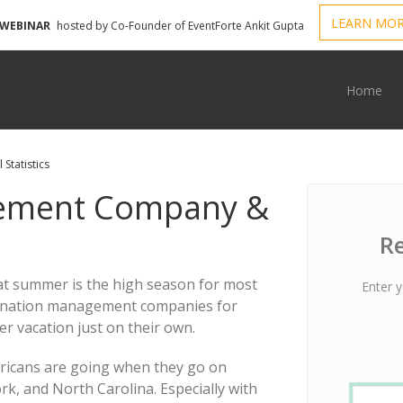
LEARN MO
 WEBINAR
hosted by Co-Founder of EventForte Ankit Gupta
Home
Statistics
gement Company &
Re
that summer is the high season for most
Enter y
stination management companies for
r vacation just on their own.
ericans are going when they go on
rk, and North Carolina. Especially with