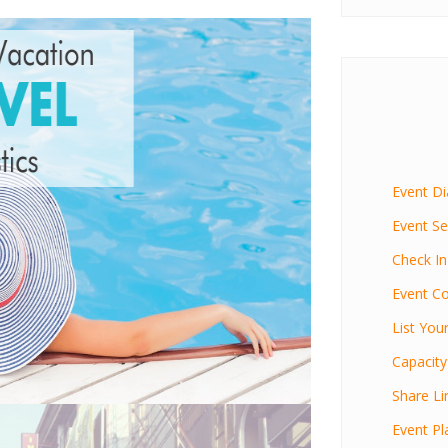
Event D
Event Se
Check In
Event Co
List You
Capacity
Share Li
Event Pl