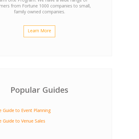
mers from Fortune 1000 companies to small,
family owned companies.
Learn More
Popular Guides
ve Guide to Event Planning
ve Guide to Venue Sales