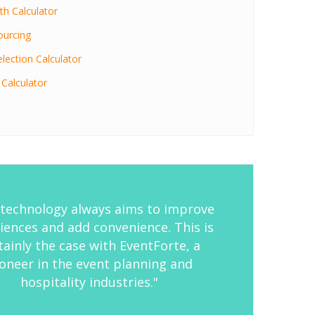
h Calculator
ourcing
lection Calculator
 Calculator
technology always aims to improve
iences and add convenience. This is
tainly the case with EventForte, a
oneer in the event planning and
hospitality industries."