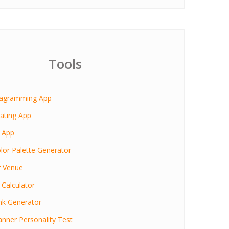
Tools
iagramming App
ating App
 App
lor Palette Generator
r Venue
 Calculator
nk Generator
anner Personality Test