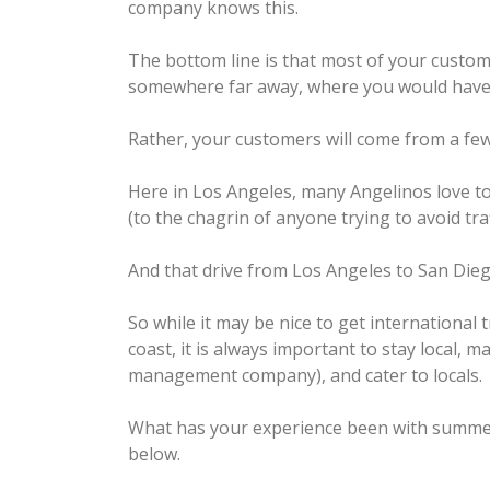
company knows this.
The bottom line is that most of your custo
somewhere far away, where you would have t
Rather, your customers will come from a few
Here in Los Angeles, many Angelinos love to 
(to the chagrin of anyone trying to avoid tra
And that drive from Los Angeles to San Dieg
So while it may be nice to get international 
coast, it is always important to stay local, ma
management company), and cater to locals.
What has your experience been with summer
below.