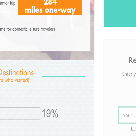
Re
Enter y