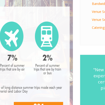
Bandwidt
Venue S
Venue Se
Catering
"New 
exper
cer
pi