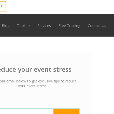
RE
Blog
Tools
Services
Free Training
Contact Us
duce your event stress
our email below to get exclusive tips to reduce
your event stress