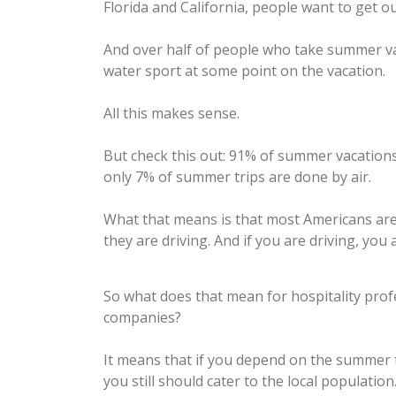
Florida and California, people want to get o
And over half of people who take summer 
water sport at some point on the vacation.
All this makes sense.
But check this out: 91% of summer vacations
only 7% of summer trips are done by air.
What that means is that most Americans are n
they are driving. And if you are driving, you 
So what does that mean for hospitality pr
companies?
It means that if you depend on the summer 
you still should cater to the local populat