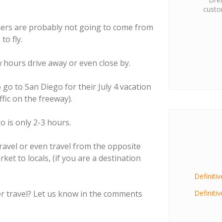
custo
mers are probably not going to come from
o fly.
 hours drive away or even close by.
go to San Diego for their July 4 vacation
ffic on the freeway).
o is only 2-3 hours.
travel or even travel from the opposite
rket to locals, (if you are a destination
Definiti
 travel? Let us know in the comments
Definiti