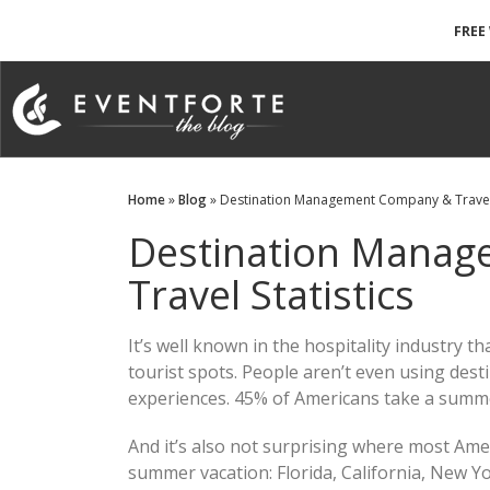
FREE
Home
»
Blog
» Destination Management Company & Travel 
Destination Mana
Travel Statistics
It’s well known in the hospitality industry 
tourist spots. People aren’t even using de
experiences. 45% of Americans take a summe
And it’s also not surprising where most Am
summer vacation: Florida, California, New Yo