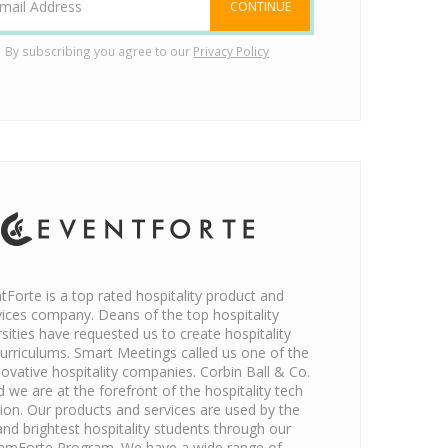
CONTINUE
By subscribing you agree to our
Privacy Policy
tForte is a top rated hospitality product and
vices company. Deans of the top hospitality
rsities have requested us to create hospitality
urriculums. Smart Meetings called us one of the
ovative hospitality companies. Corbin Ball & Co.
d we are at the forefront of the hospitality tech
tion. Our products and services are used by the
and brightest hospitality students through our
amForte Program. We have a wide range of