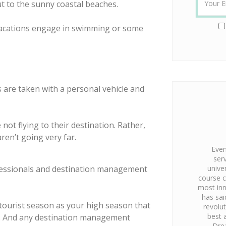
ut to the sunny coastal beaches.
vacations engage in swimming or some
 are taken with a personal vehicle and
ot flying to their destination. Rather,
aren’t going very far.
Even
ser
ofessionals and destination management
unive
course c
most inn
has sai
tourist season as your high season that
revolu
best 
ion. And any destination management
Dre