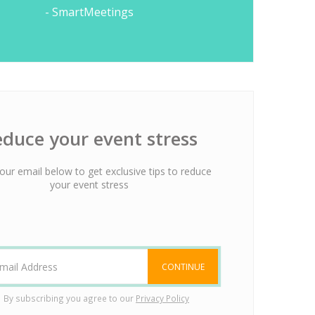
- SmartMeetings
duce your event stress
our email below to get exclusive tips to reduce
your event stress
CONTINUE
By subscribing you agree to our
Privacy Policy