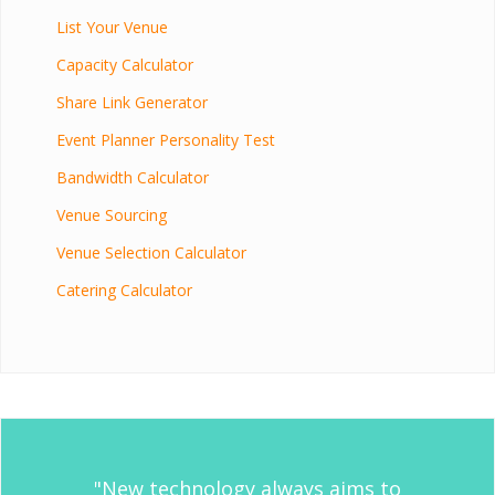
List Your Venue
Capacity Calculator
Share Link Generator
Event Planner Personality Test
Bandwidth Calculator
Venue Sourcing
Venue Selection Calculator
Catering Calculator
"New technology always aims to