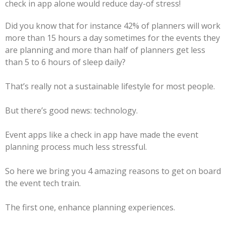
check in app alone would reduce day-of stress!
Did you know that for instance 42% of planners will work
more than 15 hours a day sometimes for the events they
are planning and more than half of planners get less
than 5 to 6 hours of sleep daily?
That’s really not a sustainable lifestyle for most people.
But there’s good news: technology.
Event apps like a check in app have made the event
planning process much less stressful.
So here we bring you 4 amazing reasons to get on board
the event tech train.
The first one, enhance planning experiences.