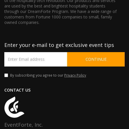
of the hospitality tech revolution. Our products and services
are used by the best and brightest hospitality students
through our DreamForte Program. We have a wide range of
customers from Fortune 1000 companies to small, family
owned companies.
Enter your e-mail to get exclusive event tips
CONTINUE
By subscribing you agree to our
Privacy Policy
CONTACT US
EventForte, Inc.