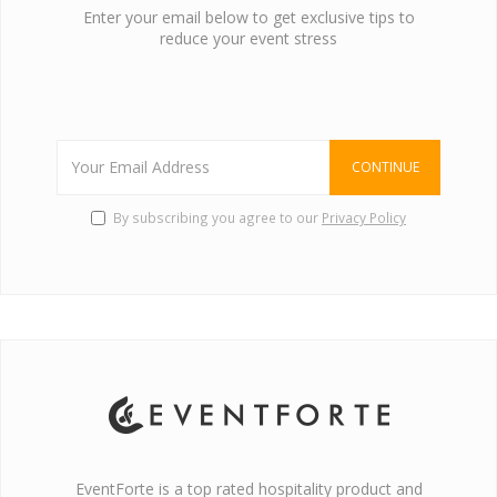
Enter your email below to get exclusive tips to
reduce your event stress
CONTINUE
By subscribing you agree to our
Privacy Policy
EventForte is a top rated hospitality product and