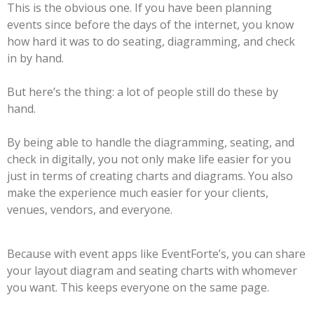
This is the obvious one. If you have been planning
events since before the days of the internet, you know
how hard it was to do seating, diagramming, and check
in by hand.
But here’s the thing: a lot of people still do these by
hand.
By being able to handle the diagramming, seating, and
check in digitally, you not only make life easier for you
just in terms of creating charts and diagrams. You also
make the experience much easier for your clients,
venues, vendors, and everyone.
Because with event apps like EventForte’s, you can share
your layout diagram and seating charts with whomever
you want. This keeps everyone on the same page.