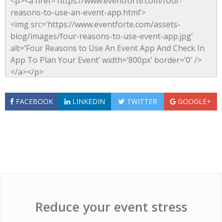
FACEBOOK
LINKEDIN
TWITTER
GOOGLE+
Reduce your event stress