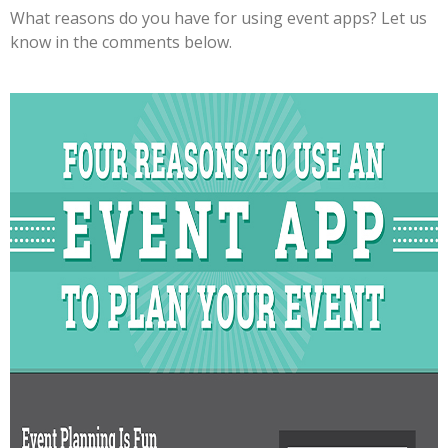
What reasons do you have for using event apps? Let us
know in the comments below.