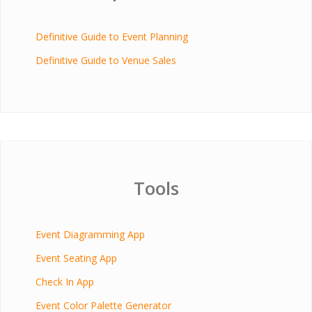
Definitive Guide to Event Planning
Definitive Guide to Venue Sales
Tools
Event Diagramming App
Event Seating App
Check In App
Event Color Palette Generator