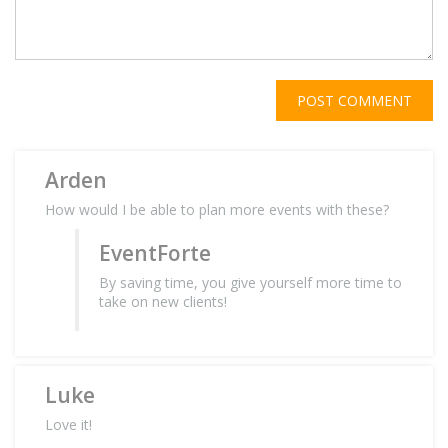
POST COMMENT
Arden
How would I be able to plan more events with these?
EventForte
By saving time, you give yourself more time to
take on new clients!
Luke
Love it!