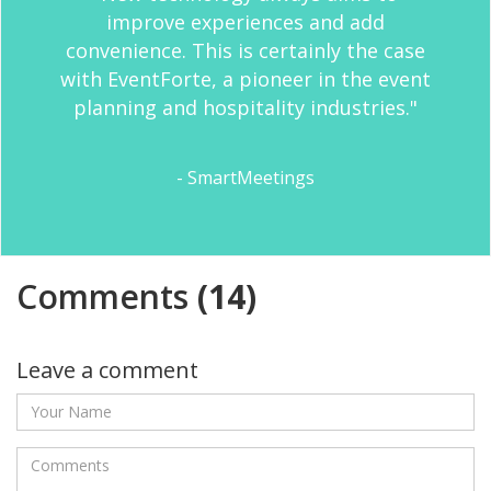
improve experiences and add
convenience. This is certainly the case
with EventForte, a pioneer in the event
planning and hospitality industries."
- SmartMeetings
Comments
(14)
Leave a comment