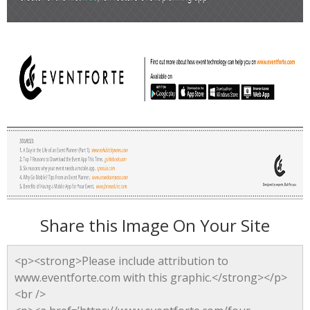
Share this Image On Your Site