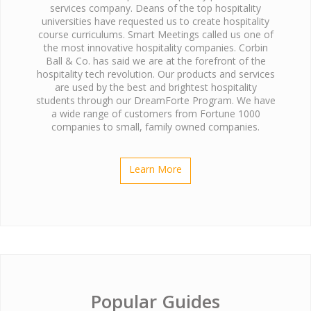
services company. Deans of the top hospitality
universities have requested us to create hospitality
course curriculums. Smart Meetings called us one of
the most innovative hospitality companies. Corbin
Ball & Co. has said we are at the forefront of the
hospitality tech revolution. Our products and services
are used by the best and brightest hospitality
students through our DreamForte Program. We have
a wide range of customers from Fortune 1000
companies to small, family owned companies.
Learn More
Popular Guides