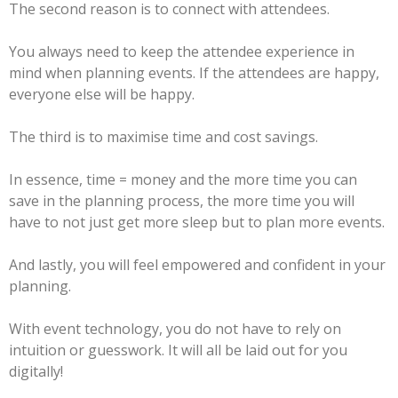
The second reason is to connect with attendees.
You always need to keep the attendee experience in
mind when planning events. If the attendees are happy,
everyone else will be happy.
The third is to maximise time and cost savings.
In essence, time = money and the more time you can
save in the planning process, the more time you will
have to not just get more sleep but to plan more events.
And lastly, you will feel empowered and confident in your
planning.
With event technology, you do not have to rely on
intuition or guesswork. It will all be laid out for you
digitally!