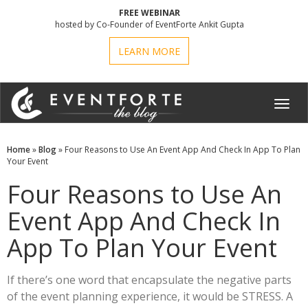
FREE WEBINAR
hosted by Co-Founder of EventForte Ankit Gupta
LEARN MORE
Toggl
navig
Home
»
Blog
» Four Reasons to Use An Event App And Check In App To Plan
Your Event
Four Reasons to Use An
Event App And Check In
App To Plan Your Event
If there’s one word that encapsulate the negative parts
of the event planning experience, it would be STRESS. A