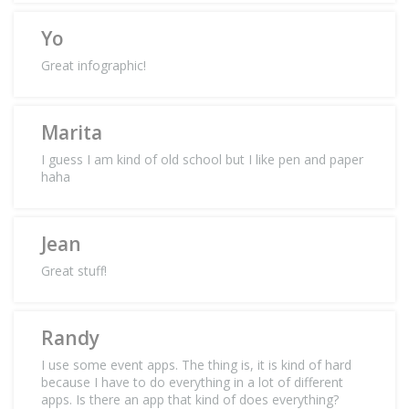
Yo
Great infographic!
Marita
I guess I am kind of old school but I like pen and paper
haha
Jean
Great stuff!
Randy
I use some event apps. The thing is, it is kind of hard
because I have to do everything in a lot of different
apps. Is there an app that kind of does everything?