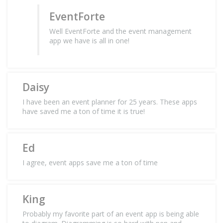
EventForte
Well EventForte and the event management
app we have is all in one!
Daisy
I have been an event planner for 25 years. These apps
have saved me a ton of time it is true!
Ed
I agree, event apps save me a ton of time
King
Probably my favorite part of an event app is being able