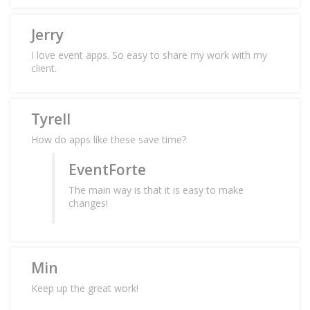
Jerry
I love event apps. So easy to share my work with my
client.
Tyrell
How do apps like these save time?
EventForte
The main way is that it is easy to make
changes!
Min
Keep up the great work!