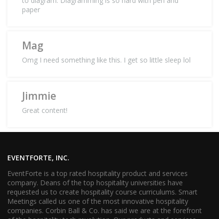
to diagram. Diagramming is so hard with pen and
paper
Mag
Omg I need something like this. I get so little sleep lol
Jimmie
Great content!
EVENTFORTE, INC.
EventForte is a top rated hospitality product and services
company. Deans of the top hospitality universities have
requested us to create hospitality course curriculums. Smart
Meetings called us one of the most innovative hospitality
companies. Corbin Ball & Co. has said we are at the forefront